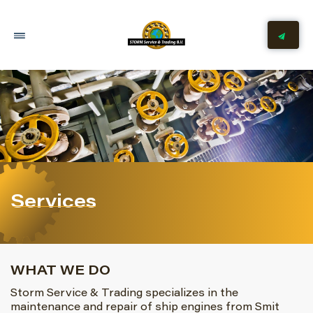
Services
WHAT WE DO
Storm Service & Trading specializes in the
maintenance and repair of ship engines from Smit