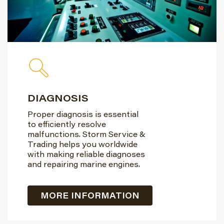
DIAGNOSIS
Proper diagnosis is essential
to efficiently resolve
malfunctions. Storm Service &
Trading helps you worldwide
with making reliable diagnoses
and repairing marine engines.
MORE INFORMATION