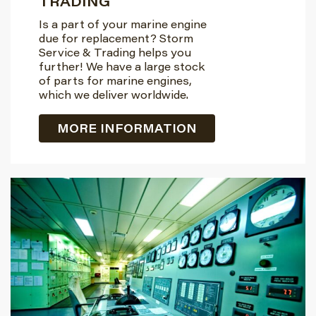
TRADING
Is a part of your marine engine
due for replacement? Storm
Service & Trading helps you
further! We have a large stock
of parts for marine engines,
which we deliver worldwide.
MORE INFORMATION