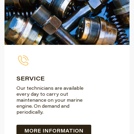
SERVICE
Our technicians are available
every day to carry out
maintenance on your marine
engine. On demand and
periodically.
MORE INFORMATION