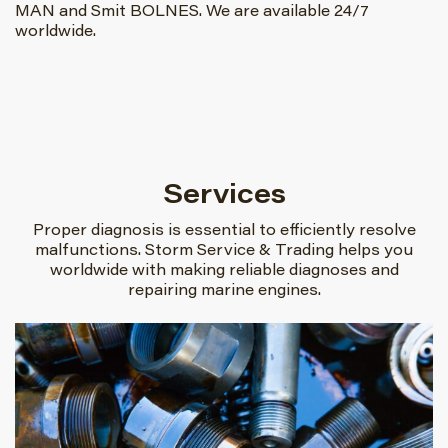
MAN and Smit BOLNES. We are available 24/7
worldwide.
Services
Proper diagnosis is essential to efficiently resolve
malfunctions. Storm Service & Trading helps you
worldwide with making reliable diagnoses and
repairing marine engines.